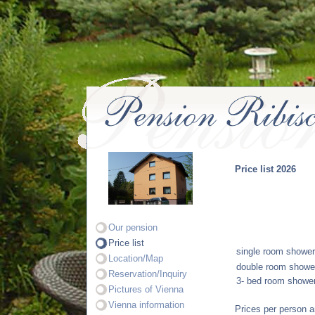
Price list 2026
Our pension
Price list
single room showe
Location/Map
double room
showe
Reservation/Inquiry
3- bed room
showe
Pictures of Vienna
Vienna information
Prices per person a