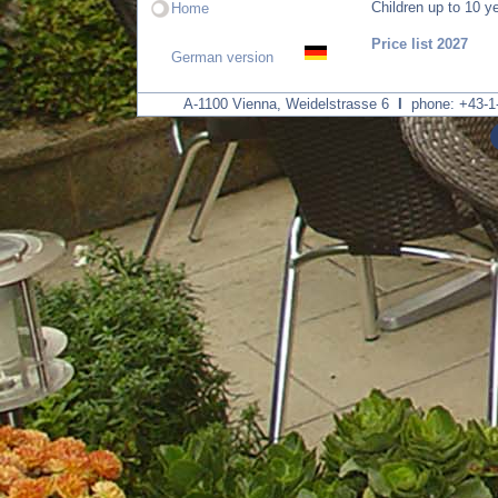
Children up to 10 ye
Home
Price list 2027
German version
A-1100 Vienna, Weidelstrasse 6
I
phone: +43-